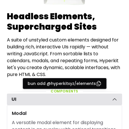
Headless Elements,
Supercharged Sites
A suite of unstyled custom elements designed for
building rich, interactive UIs rapidly — without
writing JavaScript. From sortable lists to
calendars, modals, and repeating forms, Hyperkit
let's you create dynamic, scalable interfaces, with
pure HTML & CSS.
bun add @hyperkitxyz/elements
COMPONENTS
UI
Modal
A versatile modal element for displaying