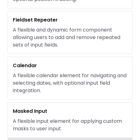
Fieldset Repeater
A flexible and dynamic form component
allowing users to add and remove repeated
sets of input fields.
Calendar
A flexible calendar element for navigating and
selecting dates, with optional input field
integration.
Masked Input
A flexible input element for applying custom
masks to user input.