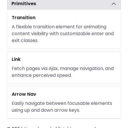
Primitives
Transition
A flexible transition element for animating
content visibility with customizable enter and
exit classes.
Link
Fetch pages via Ajax, manage navigation, and
enhance perceived speed.
Arrow Nav
Easily navigate between focusable elements
using up and down arrow keys.