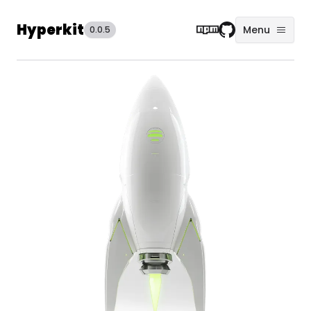
Hyperkit
Menu
0.0.5
NPM
Github