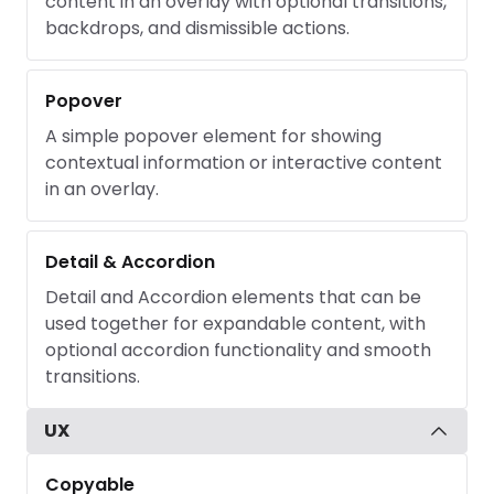
content in an overlay with optional transitions,
backdrops, and dismissible actions.
Popover
A simple popover element for showing
contextual information or interactive content
in an overlay.
Detail & Accordion
Detail and Accordion elements that can be
used together for expandable content, with
optional accordion functionality and smooth
transitions.
UX
Copyable