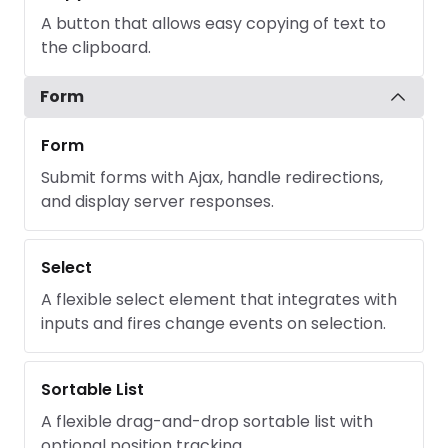
A button that allows easy copying of text to
the clipboard.
Form
Form
Submit forms with Ajax, handle redirections,
and display server responses.
Select
A flexible select element that integrates with
inputs and fires change events on selection.
Sortable List
A flexible drag-and-drop sortable list with
optional position tracking.